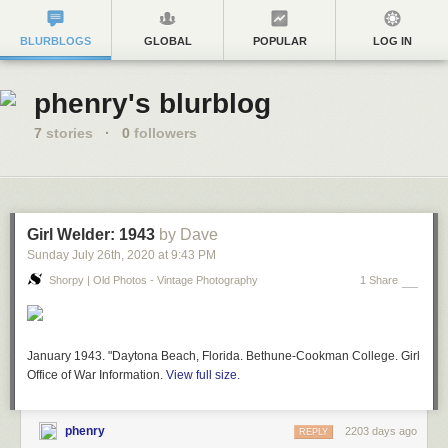
BLURBLOGS
GLOBAL
POPULAR
LOG IN
phenry's blurblog
7
stories
·
0
followers
Girl Welder: 1943
by Dave
Sunday July 26
th
, 2020
at
9:43 PM
Shorpy | Old Photos - Vintage Photography
1 Share
January 1943. "Daytona Beach, Florida. Bethune-Cookman College. Girl welder
Office of War Information.
View full size.
phenry
2203 days ago
REPLY