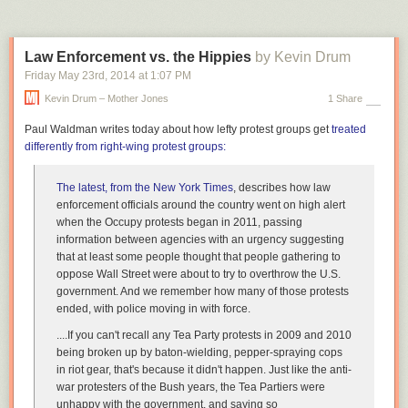
remains completely committed to a principled stand if it becomes
obvious that it only applies to themselves.
Law Enforcement vs. the Hippies
by Kevin Drum
I wish I had an answer to this problem, but I don’t. Nevertheless, it’s
worth putting out there. Maybe somebody else has something productive
Friday May 23
rd
, 2014
at
1:07 PM
to say about this.
Kevin Drum – Mother Jones
1 Share
Paul Waldman writes today about how lefty protest groups get
treated
differently from right-wing protest groups:
The latest, from the
New York Times
, describes how law
enforcement officials around the country went on high alert
when the Occupy protests began in 2011, passing
information between agencies with an urgency suggesting
that at least some people thought that people gathering to
oppose Wall Street were about to try to overthrow the U.S.
government. And we remember how many of those protests
ended, with police moving in with force.
....If you can't recall any Tea Party protests in 2009 and 2010
being broken up by baton-wielding, pepper-spraying cops
in riot gear, that's because it didn't happen. Just like the anti-
war protesters of the Bush years, the Tea Partiers were
unhappy with the
government, and saying so