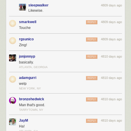
sleepwalker
4809 days ago
Likewise.
smarkwell
4809 days ago
REPLY
Touche
rgsunico
4809 days ago
REPLY
Zing!
jonjonnyp
4810 days ago
REPLY
basically.
ATLANTA, GEORGIA
adamgurri
4810 days ago
REPLY
welp
NEW YORK, NY
bronzehedwick
4810 days ago
REPLY
Man that's good.
TARRYTOWN, NY
JayM
4810 days ago
REPLY
Ha!