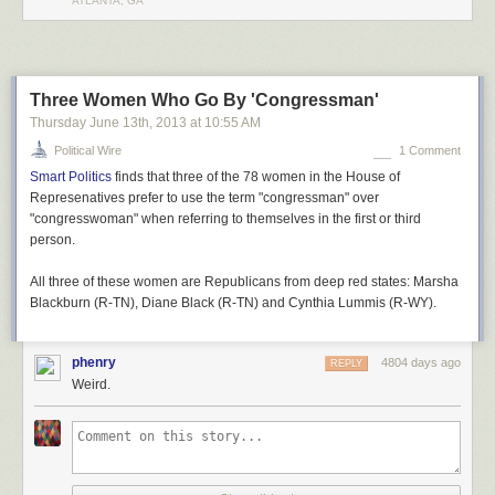
ATLANTA, GA
Three Women Who Go By 'Congressman'
Thursday June 13
th
, 2013
at
10:55 AM
Political Wire
1 Comment
Smart Politics
finds that three of the 78 women in the House of
Represenatives prefer to use the term "congressman" over
"congresswoman" when referring to themselves in the first or third
person.
All three of these women are Republicans from deep red states: Marsha
Blackburn (R-TN), Diane Black (R-TN) and Cynthia Lummis (R-WY).
phenry
4804 days ago
REPLY
Weird.