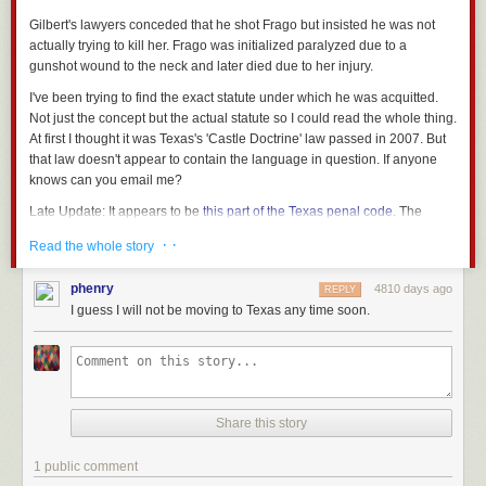
Gilbert's lawyers conceded that he shot Frago but insisted he was not
actually trying to kill her. Frago was initialized paralyzed due to a
gunshot wound to the neck and later died due to her injury.
I've been trying to find the exact statute under which he was acquitted.
Not just the concept but the actual statute so I could read the whole thing.
At first I thought it was Texas's 'Castle Doctrine' law passed in 2007. But
that law doesn't appear to contain the language in question. If anyone
knows can you email me?
Late Update
: It appears to be
this part of the Texas penal code
. The
relevant clauses being these circumstances, under which you can use
· ·
Read the whole story
deadly force: "(A) to prevent the other's imminent commission of arson,
burglary, robbery, aggravated robbery, theft during the nighttime, or
phenry
4810 days ago
REPLY
criminal mischief during the nighttime; or (B) to prevent the other who is
I guess I will not be moving to Texas any time soon.
fleeing immediately after committing burglary, robbery, aggravated
robbery, or
theft during the nighttime from escaping with the property
..."
Here's a more
readable version
of the section in question.
Share this story
1 public comment