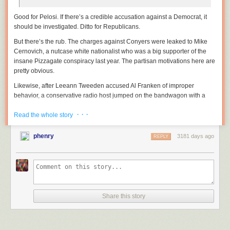
Good for Pelosi. If there’s a credible accusation against a Democrat, it
should be investigated. Ditto for Republicans.
But there’s the rub. The charges against Conyers were leaked to Mike
Cernovich, a nutcase white nationalist who was a big supporter of the
insane Pizzagate conspiracy last year. The partisan motivations here are
pretty obvious.
Likewise, after Leeann Tweeden accused Al Franken of improper
behavior, a conservative radio host jumped on the bandwagon with a
series of absurd allegations. Again, this was obviously a partisan hit.
· · ·
Read the whole story
Meanwhile, Roy Moore and Donald Trump have simply denied all the
allegations against them—loudly and threateningly. Earlier today, Trump
phenry
3181 days ago
REPLY
basically endorsed Moore on this basis. “He totally denies it,” Trump
explained.
There’s a partisan issue here, but there’s also, for lack of a better phrase,
an assole issue as well. If you’re fundamentally a decent human being,
like Franken, you apologize. Then you get investigated. Then you might
resign, because lots of your fellow decent human beings think you
Share this story
should.
But if you’re an asshole, not only do you deny the charges, you do your
best to smear the accusers. That’s what Moore and Trump have done.