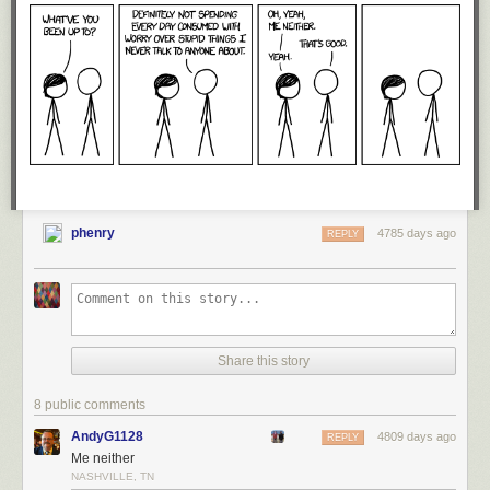
Occupy protesters did. On the right, though, extremists are all members
of the tribe in good standing as long as they stop short of, say, murdering
people. They only have to stop barely short, though. Waving guns
around and
threatening
to kill people is A-OK, as Cliven Bundy and his
merry band of armed tax resistors showed.
So when DHS produces a report suggesting that right-wing extremism
might turn out to be a growth industry in the Obama era, the ranks of the
conservative movement close. An attack on one is an attack on all, and
Fox News stands ready and willing to turn the outrage meter to 11. Rinse
and repeat.
phenry
4785 days ago
REPLY
Share this story
8 public comments
AndyG1128
4809 days ago
REPLY
Me neither
NASHVILLE, TN