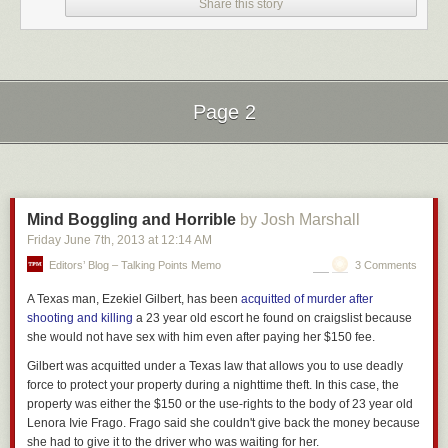
Share this story
Page 2
Next Page of Stories
Loading...
Mind Boggling and Horrible
by Josh Marshall
Friday June 7
th
, 2013
at
12:14 AM
Editors’ Blog – Talking Points Memo
3 Comments
A Texas man, Ezekiel Gilbert, has been
acquitted of murder after
shooting and killing
a 23 year old escort he found on craigslist because
she would not have sex with him even after paying her $150 fee.
Gilbert was acquitted under a Texas law that allows you to use deadly
force to protect your property during a nighttime theft. In this case, the
property was either the $150 or the use-rights to the body of 23 year old
Lenora Ivie Frago. Frago said she couldn't give back the money because
she had to give it to the driver who was waiting for her.