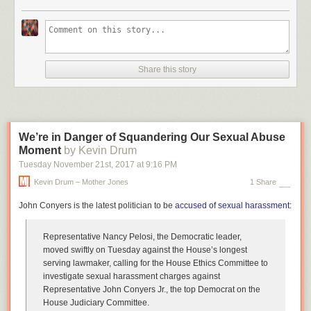
Share this story
We’re in Danger of Squandering Our Sexual Abuse
Moment
by Kevin Drum
Tuesday November 21
st
, 2017
at
9:16 PM
Kevin Drum – Mother Jones
1 Share
John Conyers is the latest politician to be
accused of sexual harassment:
Representative Nancy Pelosi, the Democratic leader,
moved swiftly on Tuesday against the House’s longest
serving lawmaker, calling for the House Ethics Committee to
investigate sexual harassment charges against
Representative John Conyers Jr., the top Democrat on the
House Judiciary Committee.